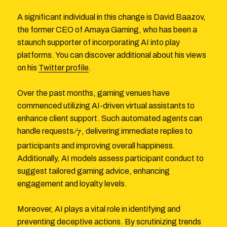
A significant individual in this change is David Baazov,
the former CEO of Amaya Gaming, who has been a
staunch supporter of incorporating AI into play
platforms. You can discover additional about his views
on his
Twitter profile
.
Over the past months, gaming venues have
commenced utilizing AI-driven virtual assistants to
enhance client support. Such automated agents can
handle requests ⁄
, delivering immediate replies to
7
participants and improving overall happiness.
Additionally, AI models assess participant conduct to
suggest tailored gaming advice, enhancing
engagement and loyalty levels.
Moreover, AI plays a vital role in identifying and
preventing deceptive actions. By scrutinizing trends