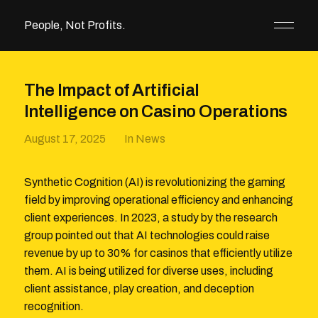
People, Not Profits.
The Impact of Artificial
Intelligence on Casino Operations
August 17, 2025
In
News
Synthetic Cognition (AI) is revolutionizing the gaming
field by improving operational efficiency and enhancing
client experiences. In 2023, a study by the research
group pointed out that AI technologies could raise
revenue by up to 30% for casinos that efficiently utilize
them. AI is being utilized for diverse uses, including
client assistance, play creation, and deception
recognition.