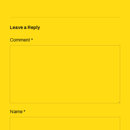
Leave a Reply
Comment
*
Name
*