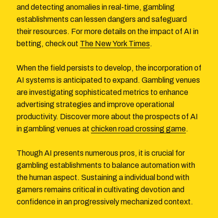
and detecting anomalies in real-time, gambling
establishments can lessen dangers and safeguard
their resources. For more details on the impact of AI in
betting, check out
The New York Times
.
When the field persists to develop, the incorporation of
AI systems is anticipated to expand. Gambling venues
are investigating sophisticated metrics to enhance
advertising strategies and improve operational
productivity. Discover more about the prospects of AI
in gambling venues at
chicken road crossing game
.
Though AI presents numerous pros, it is crucial for
gambling establishments to balance automation with
the human aspect. Sustaining a individual bond with
gamers remains critical in cultivating devotion and
confidence in an progressively mechanized context.