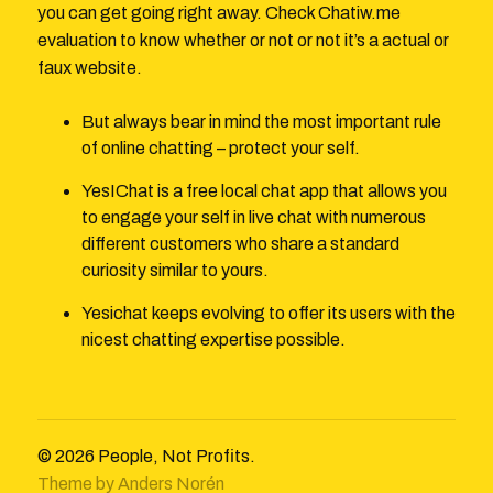
you can get going right away. Check Chatiw.me
evaluation to know whether or not or not it’s a actual or
faux website.
But always bear in mind the most important rule
of online chatting – protect your self.
YesIChat is a free local chat app that allows you
to engage your self in live chat with numerous
different customers who share a standard
curiosity similar to yours.
Yesichat keeps evolving to offer its users with the
nicest chatting expertise possible.
© 2026
People, Not Profits.
Theme by
Anders Norén