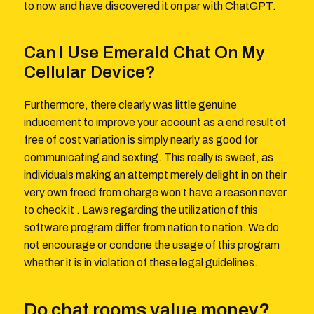
to now and have discovered it on par with ChatGPT.
Can I Use Emerald Chat On My
Cellular Device?
Furthermore, there clearly was little genuine
inducement to improve your account as a end result of
free of cost variation is simply nearly as good for
communicating and sexting. This really is sweet, as
individuals making an attempt merely delight in on their
very own freed from charge won’t have a reason never
to check it . Laws regarding the utilization of this
software program differ from nation to nation. We do
not encourage or condone the usage of this program
whether it is in violation of these legal guidelines.
Do chat rooms value money?