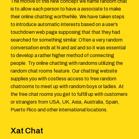
The motive of this new concept we name random chat
is to allow each person to have a associate to make
their online chatting worthwhile. We have taken steps
to introduce automatic interests based on a user’s
touchdown web page supposing that that they had
searched for something similar. Often a very random
conversation ends at hi and asl and so it was essential
to develop a rather higher method of connecting
people. Try online chatting with randoms utilizing the
random chat rooms feature. Our chatting website
supplies you with costless access to free random
chatrooms to meet up with random boys or ladies. At
the free chat rooms you get to fulfill up with customers
or strangers from USA, UK, Asia, Australia, Spain,
Puerto Rico and other international locations.
Xat Chat