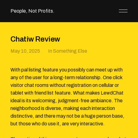
People, Not Profits.
Chatiw Review
May 10, 2025
In
Something Else
With pal listing feature you possibly can meet up with
any of the user for a long-term relationship. One click
visitor chat rooms without registration on cellular or
tablet with friend list feature. What makes LewdChat
ideal is its welcoming, judgment-free ambiance. The
neighborhood is diverse, making each interaction
distinctive, and there may not be a huge person base,
but those who do use it, are very interactive.