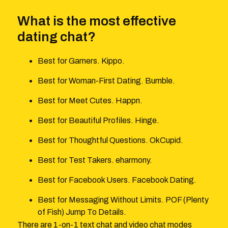
What is the most effective
dating chat?
Best for Gamers. Kippo.
Best for Woman-First Dating. Bumble.
Best for Meet Cutes. Happn.
Best for Beautiful Profiles. Hinge.
Best for Thoughtful Questions. OkCupid.
Best for Test Takers. eharmony.
Best for Facebook Users. Facebook Dating.
Best for Messaging Without Limits. POF (Plenty
of Fish) Jump To Details.
There are 1-on-1 text chat and video chat modes