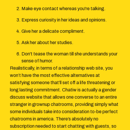
Make eye contact whereas you're talking.
Express curiosity in her ideas and opinions.
Give her a delicate compliment.
Ask her about her studies.
Don't tease the woman till she understands your
sense of humor.
Realistically, in terms of a relationship web site, you
won’t have the most effective alternatives at
satisfying someone that’ll set off a life threatening or
long lasting commitment. Chatiw is actually a gender
discuss website that allows one converse to an entire
stranger in grownup chatrooms, providing simply what
some individuals take into consideration to-be perfect
chatrooms in america. There’s absolutely no
subscription needed to start chatting with guests, so