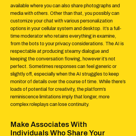
available where you can also share photographs and
media with others. Other than that, you possibly can
customize your chat with various personalization
options in your cellular system and desktop. It’s a full-
time moderator who retains everything in examine,
from the bots to your privacy considerations. The AI is
respectable at producing steamy dialogue and
keeping the conversation flowing, however it’s not
perfect. Sometimes responses can feel generic or
slightly off, especially when the AI struggles to keep
monitor of details over the course of time. While there’s
loads of potential for creativity, the platform’s
reminiscence limitations imply that longer, more
complex roleplays can lose continuity.
Make Associates With
Individuals Who Share Your