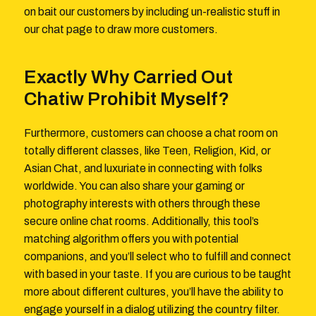
on bait our customers by including un-realistic stuff in
our chat page to draw more customers.
Exactly Why Carried Out
Chatiw Prohibit Myself?
Furthermore, customers can choose a chat room on
totally different classes, like Teen, Religion, Kid, or
Asian Chat, and luxuriate in connecting with folks
worldwide. You can also share your gaming or
photography interests with others through these
secure online chat rooms. Additionally, this tool’s
matching algorithm offers you with potential
companions, and you’ll select who to fulfill and connect
with based in your taste. If you are curious to be taught
more about different cultures, you’ll have the ability to
engage yourself in a dialog utilizing the country filter.