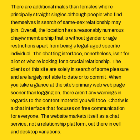
There are additional males than females who’re
principally straight singles although people who find
themselves in search of same-sex relationship may
join. Overall, the location has a reasonably numerous
chayiw membership that is without gender or age
restrictions apart from being a legal-aged specific
individual. The chatting interface, nonetheless, isn’t for
a lot of who’re looking for a crucial relationship. The
clients of this site are solely in search of some pleasure
and are largely not able to date or to commit. When
you take a glance at the site’s primary web web page
sooner than logging on, there aren’t any warnings in
regards to the content material you will face. Chatiw is
a chat interface that focuses on free communication
for everyone. The website markets itself as a chat
service, not a relationship platform, out there in cell
and desktop variations.