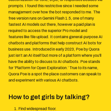
prompts. I found this restrictive since I needed some
management over how the bot responded to me. The
free version runs on Gemini Flash 1.5, one of many
fastest AI models out there, however a paid plan is
required to access the superior Pro model and
features like file upload. It contains general-purpose AI
chatbots and platforms that help construct AI bots for
business use. Introduced in early 2023, Poe by Quora
just isn’t an AI itself but more of a platform where you’ll
have the ability to discuss to AI chatbots. Poe stands
for ‘Platform for Open Exploration.’ True to its name,
Quora Poe is a spot the place customers can speak to
and experiment with various AI chatbots.
How to get girls by talking?
Find widespread floor.