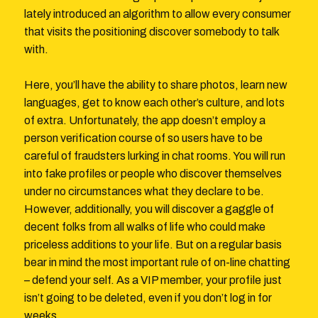
lately introduced an algorithm to allow every consumer
that visits the positioning discover somebody to talk
with.
Here, you’ll have the ability to share photos, learn new
languages, get to know each other’s culture, and lots
of extra. Unfortunately, the app doesn’t employ a
person verification course of so users have to be
careful of fraudsters lurking in chat rooms. You will run
into fake profiles or people who discover themselves
under no circumstances what they declare to be.
However, additionally, you will discover a gaggle of
decent folks from all walks of life who could make
priceless additions to your life. But on a regular basis
bear in mind the most important rule of on-line chatting
– defend your self. As a VIP member, your profile just
isn’t going to be deleted, even if you don’t log in for
weeks.