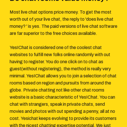
Most live chat options price money. To get the most
worth out of your live chat, the reply to 'does live chat
money? ' is yes. The paid versions of live chat software
are far superior to the free choices available.
YesIChat is considered one of the coolest chat
websites to fulfill new folks online randomly with out
having to register. You do one click on to chat as
guest(without registering), the method is really very
minimal. YesIChat allows you to join a selection of chat
rooms based on region and pursuits from around the
globe. Private chatting not like other chat rooms
website is a basic characteristic of YesIChat. You can
chat with strangers, speak in private chats, send
movies and photos with out spending a penny, all at no
cost. Yesichat keeps evolving to provide its customers
with the nicest chatting expertise potential. We just