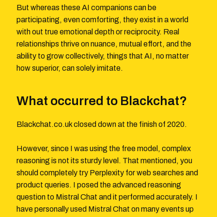
But whereas these AI companions can be
participating, even comforting, they exist in a world
with out true emotional depth or reciprocity. Real
relationships thrive on nuance, mutual effort, and the
ability to grow collectively, things that AI, no matter
how superior, can solely imitate.
What occurred to Blackchat?
Blackchat.co.uk closed down at the finish of 2020.
However, since I was using the free model, complex
reasoning is not its sturdy level. That mentioned, you
should completely try Perplexity for web searches and
product queries. I posed the advanced reasoning
question to Mistral Chat and it performed accurately. I
have personally used Mistral Chat on many events up