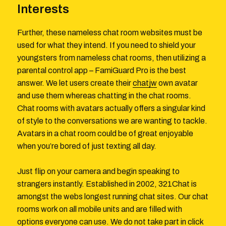
Interests
Further, these nameless chat room websites must be
used for what they intend. If you need to shield your
youngsters from nameless chat rooms, then utilizing a
parental control app – FamiGuard Pro is the best
answer. We let users create their
chatjw
own avatar
and use them whereas chatting in the chat rooms.
Chat rooms with avatars actually offers a singular kind
of style to the conversations we are wanting to tackle.
Avatars in a chat room could be of great enjoyable
when you’re bored of just texting all day.
Just flip on your camera and begin speaking to
strangers instantly. Established in 2002, 321Chat is
amongst the webs longest running chat sites. Our chat
rooms work on all mobile units and are filled with
options everyone can use. We do not take part in click