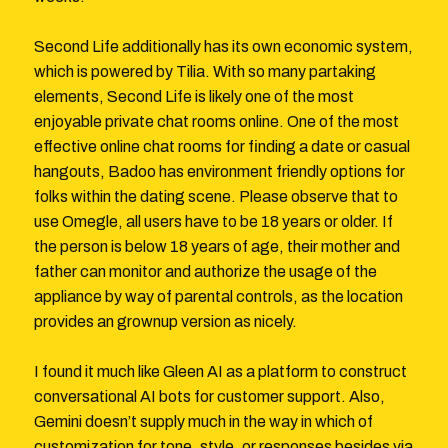
Second Life additionally has its own economic system,
which is powered by Tilia. With so many partaking
elements, Second Life is likely one of the most
enjoyable private chat rooms online. One of the most
effective online chat rooms for finding a date or casual
hangouts, Badoo has environment friendly options for
folks within the dating scene. Please observe that to
use Omegle, all users have to be 18 years or older. If
the person is below 18 years of age, their mother and
father can monitor and authorize the usage of the
appliance by way of parental controls, as the location
provides an grownup version as nicely.
I found it much like Gleen AI as a platform to construct
conversational AI bots for customer support. Also,
Gemini doesn’t supply much in the way in which of
customization for tone, style, or responses besides via